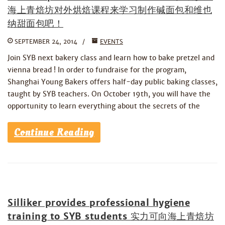
海上青焙坊对外烘焙课程来学习制作碱面包和维也
纳甜面包吧！
SEPTEMBER 24, 2014
EVENTS
Join SYB next bakery class and learn how to bake pretzel and
vienna bread ! In order to fundraise for the program,
Shanghai Young Bakers offers half-day public baking classes,
taught by SYB teachers. On October 19th, you will have the
opportunity to learn everything about the secrets of the
Continue Reading
Silliker provides professional hygiene
training to SYB students 实力可向海上青焙坊