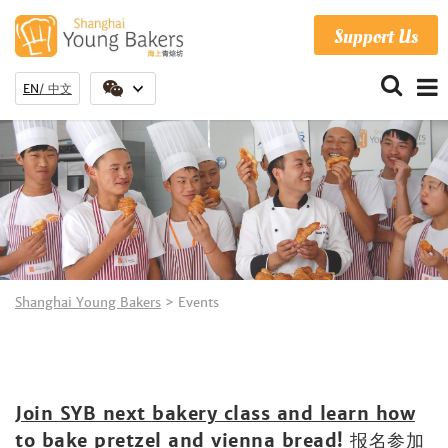
Support Us
EN
中文
Shanghai Young Bakers
>
Events
Join SYB next bakery class and learn how
to bake pretzel and vienna bread! 报名参加