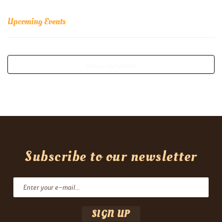
Upcoming Events
See all our events
Subscribe to our newsletter