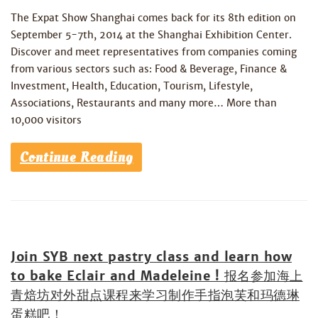
The Expat Show Shanghai comes back for its 8th edition on
September 5-7th, 2014 at the Shanghai Exhibition Center.
Discover and meet representatives from companies coming
from various sectors such as: Food & Beverage, Finance &
Investment, Health, Education, Tourism, Lifestyle,
Associations, Restaurants and many more… More than
10,000 visitors
Continue Reading
Join SYB next pastry class and learn how
to bake Eclair and Madeleine ! 报名参加海上
青焙坊对外甜点课程来学习制作手指泡芙和玛德琳
蛋糕吧！