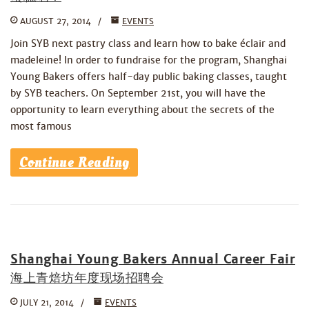
AUGUST 27, 2014
EVENTS
Join SYB next pastry class and learn how to bake éclair and
madeleine! In order to fundraise for the program, Shanghai
Young Bakers offers half-day public baking classes, taught
by SYB teachers. On September 21st, you will have the
opportunity to learn everything about the secrets of the
most famous
Continue Reading
Shanghai Young Bakers Annual Career Fair
海上青焙坊年度现场招聘会
JULY 21, 2014
EVENTS