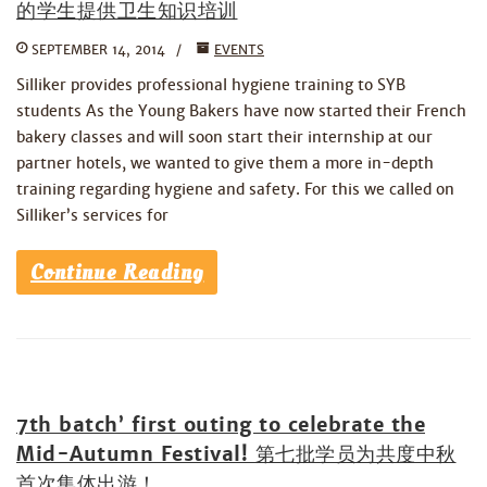
的学生提供卫生知识培训
SEPTEMBER 14, 2014
EVENTS
Silliker provides professional hygiene training to SYB
students As the Young Bakers have now started their French
bakery classes and will soon start their internship at our
partner hotels, we wanted to give them a more in-depth
training regarding hygiene and safety. For this we called on
Silliker’s services for
Continue Reading
7th batch’ first outing to celebrate the
Mid-Autumn Festival! 第七批学员为共度中秋
首次集体出游！