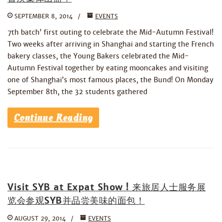
SEPTEMBER 8, 2014
EVENTS
7th batch’ first outing to celebrate the Mid-Autumn Festival!
Two weeks after arriving in Shanghai and starting the French
bakery classes, the Young Bakers celebrated the Mid-
Autumn Festival together by eating mooncakes and visiting
one of Shanghai’s most famous places, the Bund! On Monday
September 8th, the 32 students gathered
Continue Reading
Visit SYB at Expat Show ! 来旅居人士服务展
览会参观SYB并品尝美味的面包！
AUGUST 29, 2014
EVENTS