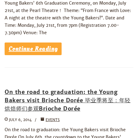
Young Bakers’ 6th Graduation Ceremony, on Monday, July
21st, at the Pearl Theatre！ Theme: “From France with Love:
A night at the theatre with the Young Bakers!”. Date and
Time: Monday, July 21st, from 7pm (Registration 7.00-
7.30pm) Venue: The
Continue Reading
On the road to graduation: the Young
Bakers visit Brioche Dorée 毕业季将至：年轻
烘焙师们参观Brioche Dorée
JULY 6, 2014
EVENTS
On the road to graduation: the Young Bakers visit Brioche
Dorée On July 6th, the countdown to the Young Bakers’