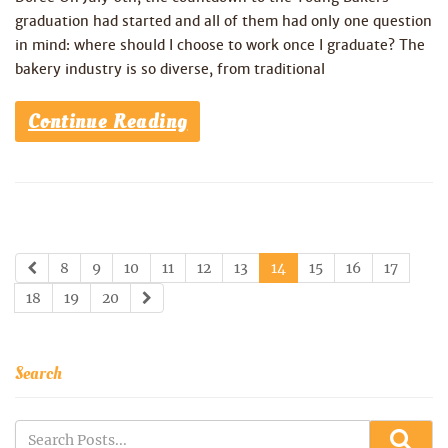
graduation had started and all of them had only one question
in mind: where should I choose to work once I graduate? The
bakery industry is so diverse, from traditional
Continue Reading
8
9
10
11
12
13
14
15
16
17
18
19
20
Search