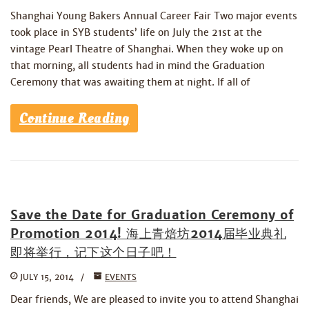
Shanghai Young Bakers Annual Career Fair Two major events
took place in SYB students’ life on July the 21st at the
vintage Pearl Theatre of Shanghai. When they woke up on
that morning, all students had in mind the Graduation
Ceremony that was awaiting them at night. If all of
Continue Reading
Save the Date for Graduation Ceremony of
Promotion 2014! 海上青焙坊2014届毕业典礼
即将举行，记下这个日子吧！
JULY 15, 2014
EVENTS
Dear friends, We are pleased to invite you to attend Shanghai