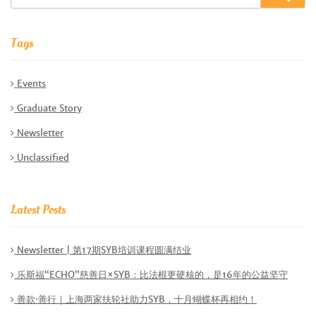
Tags
Events
Graduate Story
Newsletter
Unclassified
Latest Posts
Newsletter | 第17期SYB培训课程圆满结业
乐斯福“ECHO”慈善日×SYB：比法棍更硬核的，是16年的公益坚守
善款·善行｜上海两家扶轮社助力SYB，十月蝴蝶杯再相约！