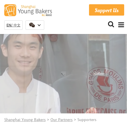
Support Us
EN
中文
Shanghai Young Bakers
>
Our Partners
>
Supporters