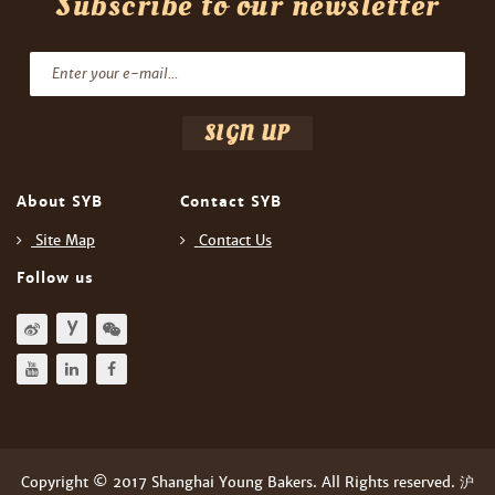
Subscribe to our newsletter
About SYB
Contact SYB
Site Map
Contact Us
Follow us
Copyright © 2017 Shanghai Young Bakers. All Rights reserved. 沪