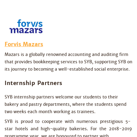
Forvis Mazars
Mazars is a globally renowned accounting and auditing firm
that provides bookkeeping services to SYB, supporting SYB on
its journey to becoming a well-established social enterprise.
Internship Partners
SYB internship partners welcome our students to their
bakery and pastry departments, where the students spend
two weeks each month working as trainees.
SYB is proud to cooperate with numerous prestigious 5-
star hotels and high-quality bakeries. For the 2018-2019
programme year, we are honoured to partner with