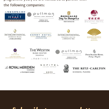
the following companies: