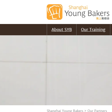
About SYB
Our Training
Shanghai Young Bakers
>
Our Partners