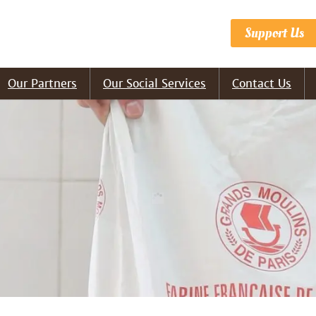
Support Us
Our Partners
Our Social Services
Contact Us