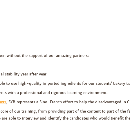
pen
without the support of our amazing partners:
l stability year after year.
ble to use high-quality imported ingredients for our students’ bakery tra
nts with a professional and rigorous learning environment.
ners
, SYB represents a Sino-French effort to help the disadvantaged in C
core of our training, from providing part of the content to part of the fa
e are able to interview and identify the candidates who would benefit 