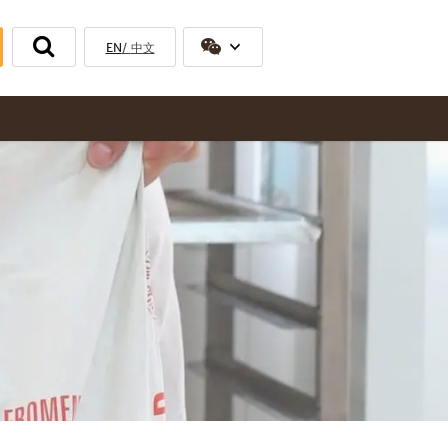
EN
中文