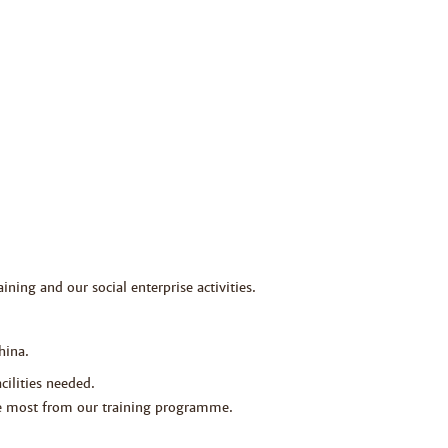
ining and our social enterprise activities.
hina.
cilities needed.
the most from our training programme.