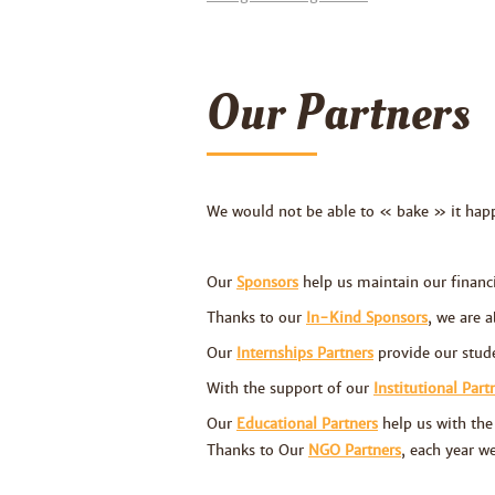
Our Partners
We would not be able to
«
bake » it hap
Our
Sponsors
help us maintain our financia
Thanks to our
In-Kind Sponsors
, we are a
Our
Internships Partners
provide our stude
With the support of our
Institutional Part
Our
Educational Partners
help us with the 
Thanks to
Our
NGO Partners
, each year w