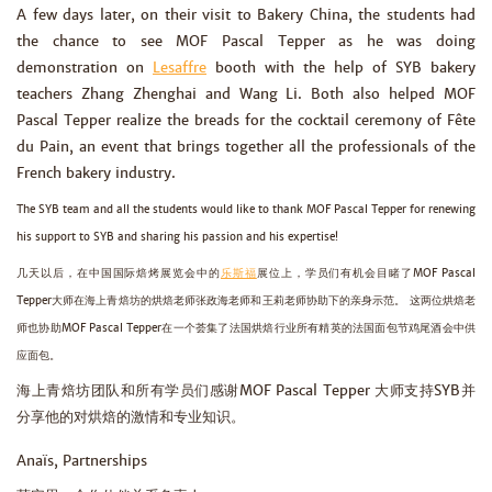
A few days later, on their visit to Bakery China, the students had
the chance to see MOF Pascal Tepper as he was doing
demonstration on
Lesaffre
booth with the help of SYB bakery
teachers Zhang Zhenghai and Wang Li. Both also helped MOF
Pascal Tepper realize the breads for the cocktail ceremony of Fête
du Pain, an event that brings together all the professionals of the
French bakery industry.
The SYB team and all the students would like to thank MOF Pascal Tepper for renewing
his support to SYB and sharing his passion and his expertise!
几天以后，在中国国际焙烤展览会中的
乐斯福
展位上，学员们有机会目睹了MOF Pascal
Tepper大师在海上青焙坊的烘焙老师张政海老师和王莉老师协助下的亲身示范。 这两位烘焙老
师也协助MOF Pascal Tepper在一个荟集了法国烘焙行业所有精英的法国面包节鸡尾酒会中供
应面包。
海上青焙坊团队和所有学员们感谢MOF Pascal Tepper 大师支持SYB并
分享他的对烘焙的激情和专业知识。
Anaïs, Partnerships