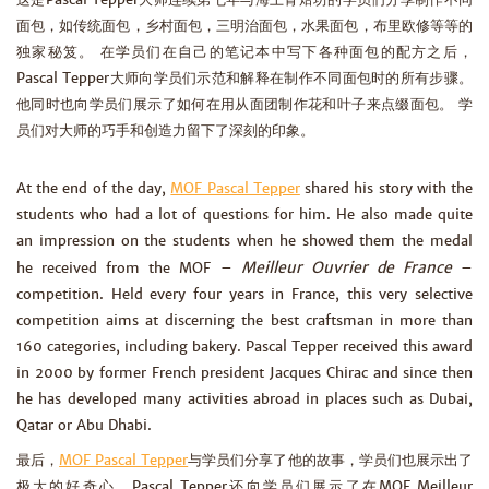
面包，如传统面包，乡村面包，三明治面包，水果面包，布里欧修等等的
独家秘笈。 在学员们在自己的笔记本中写下各种面包的配方之后，
Pascal Tepper大师向学员们示范和解释在制作不同面包时的所有步骤。
他同时也向学员们展示了如何在用从面团制作花和叶子来点缀面包。 学
员们对大师的巧手和创造力留下了深刻的印象。
At the end of the day,
MOF Pascal Tepper
shared his story with the
students who had a lot of questions for him. He also made quite
an impression on the students when he showed them the medal
Meilleur Ouvrier de France
he received from the MOF –
–
competition. Held every four years in France, this very selective
competition aims at discerning the best craftsman in more than
160 categories, including bakery. Pascal Tepper received this award
in 2000 by former French president Jacques Chirac and since then
he has developed many activities abroad in places such as Dubai,
Qatar or Abu Dhabi.
最后，
MOF Pascal Tepper
与学员们分享了他的故事，学员们也展示出了
极大的好奇心。Pascal Tepper还向学员们展示了在MOF Meilleur