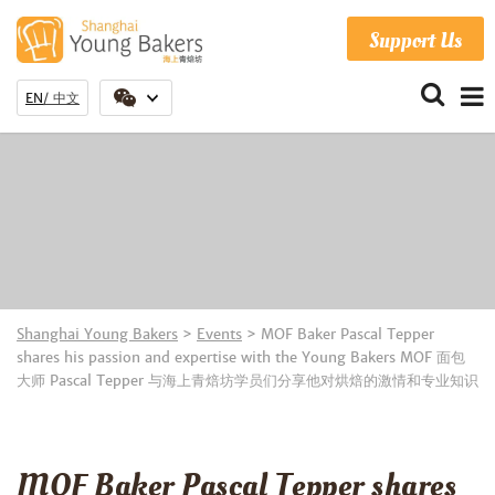
Support Us
EN
中文
Shanghai Young Bakers
>
Events
>
MOF Baker Pascal Tepper
shares his passion and expertise with the Young Bakers MOF 面包
大师 Pascal Tepper 与海上青焙坊学员们分享他对烘焙的激情和专业知识
MOF Baker Pascal Tepper shares