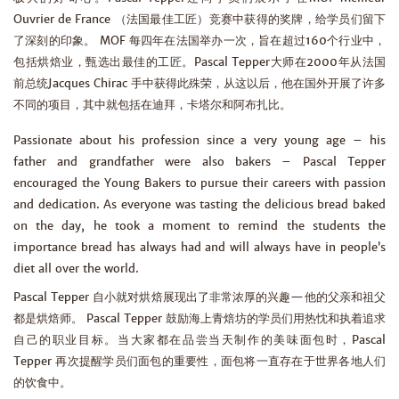
Ouvrier de France （法国最佳工匠）竞赛中获得的奖牌，给学员们留下
了深刻的印象。 MOF 每四年在法国举办一次，旨在超过160个行业中，
包括烘焙业，甄选出最佳的工匠。Pascal Tepper大师在2000年从法国
前总统Jacques Chirac 手中获得此殊荣，从这以后，他在国外开展了许多
不同的项目，其中就包括在迪拜，卡塔尔和阿布扎比。
Passionate about his profession since a very young age – his
father and grandfather were also bakers – Pascal Tepper
encouraged the Young Bakers to pursue their careers with passion
and dedication. As everyone was tasting the delicious bread baked
on the day, he took a moment to remind the students the
importance bread has always had and will always have in people’s
diet all over the world.
Pascal Tepper 自小就对烘焙展现出了非常浓厚的兴趣—他的父亲和祖父
都是烘焙师。 Pascal Tepper 鼓励海上青焙坊的学员们用热忱和执着追求
自己的职业目标。当大家都在品尝当天制作的美味面包时，Pascal
Tepper 再次提醒学员们面包的重要性，面包将一直存在于世界各地人们
的饮食中。