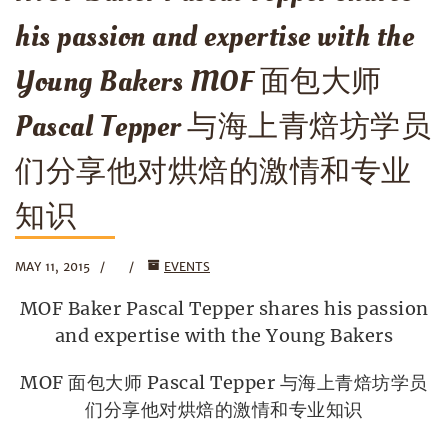
his passion and expertise with the
Young Bakers MOF 面包大师
Pascal Tepper 与海上青焙坊学员
们分享他对烘焙的激情和专业
知识
MAY 11, 2015
EVENTS
MOF Baker Pascal Tepper shares his passion
and expertise with the Young Bakers
MOF 面包大师 Pascal Tepper 与海上青焙坊学员
们分享他对烘焙的激情和专业知识