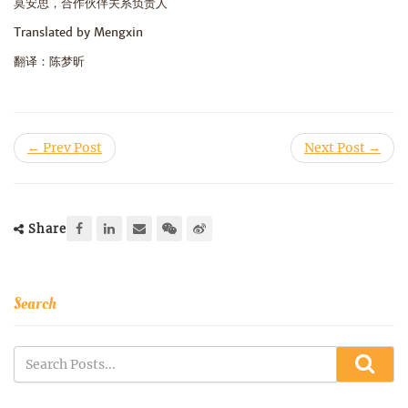
莫安思，合作伙伴关系负责人
Translated by Mengxin
翻译：陈梦昕
← Prev Post
Next Post →
Share
Search