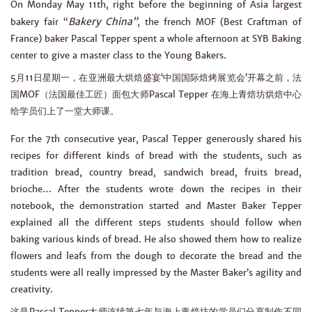
On Monday May 11th, right before the beginning of Asia largest
Bakery China”
bakery fair “
, the french MOF (Best Craftman of
France) baker Pascal Tepper spent a whole afternoon at SYB Baking
center to give a master class to the Young Bakers.
5月11日星期一，在亚洲最大烘焙盛宴‘中国国际焙烤展览会’开幕之前，法
国MOF（法国最佳工匠）面包大师Pascal Tepper 在海上青焙坊烘焙中心
给学员们上了一堂大师课。
For the 7th consecutive year, Pascal Tepper generously shared his
recipes for different kinds of bread with the students, such as
tradition bread, country bread, sandwich bread, fruits bread,
brioche… After the students wrote down the recipes in their
notebook, the demonstration started and Master Baker Tepper
explained all the different steps students should follow when
baking various kinds of bread. He also showed them how to realize
flowers and leafs from the dough to decorate the bread and the
students were all really impressed by the Master Baker’s agility and
creativity.
这是Pascal Tepper大师连续第七年与海上青焙坊的学员们分享制作不同