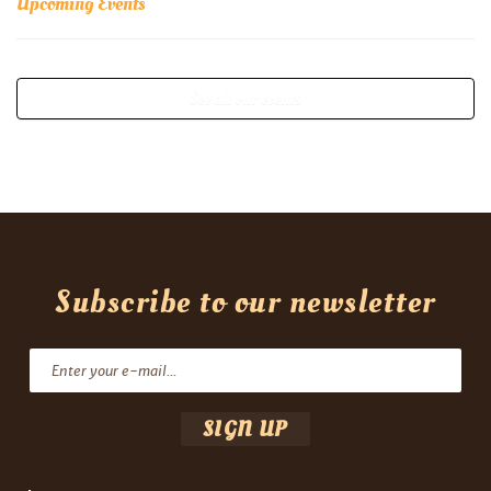
Upcoming Events
See all our events
Subscribe to our newsletter