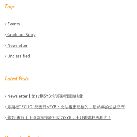
Tags
Events
Graduate Story
Newsletter
Unclassified
Latest Posts
Newsletter | 第17期SYB培训课程圆满结业
乐斯福“ECHO”慈善日×SYB：比法棍更硬核的，是16年的公益坚守
善款·善行｜上海两家扶轮社助力SYB，十月蝴蝶杯再相约！