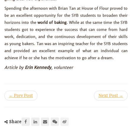
Spending the afternoon with Brian Tan at House of Flour proved to
be an excellent opportunity for the SYB students to broaden their
horizons into the
world of baking
. While at the same time the SYB
students got to experience the success that can come from hard
work, dedication, and the continuous development of their skills
as young bakers. Tan was an inspiring teacher for the SYB students
and provided an excellent example of what an individual can
achieve if he or she has the motivation to go after a dream.
Article by
Erin Kennedy
, volunteer
← Prev Post
Next Post →
Share