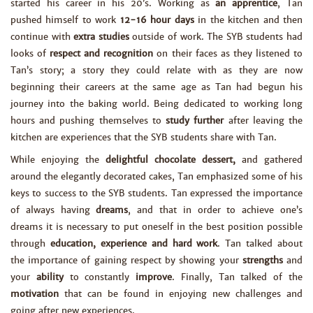
started his career in his 20’s. Working as
an apprentice
, Tan
pushed himself to work
12-16 hour days
in the kitchen and then
continue with
extra studies
outside of work. The SYB students had
looks of
respect and recognition
on their faces as they listened to
Tan’s story; a story they could relate with as they are now
beginning their careers at the same age as Tan had begun his
journey into the baking world. Being dedicated to working long
hours and pushing themselves to
study further
after leaving the
kitchen are experiences that the SYB students share with Tan.
While enjoying the
delightful chocolate dessert,
and gathered
around the elegantly decorated cakes, Tan emphasized some of his
keys to success to the SYB students. Tan expressed the importance
of always having
dreams
, and that in order to achieve one’s
dreams it is necessary to put oneself in the best position possible
through
education, experience and hard work
. Tan talked about
the importance of gaining respect by showing your
strengths
and
your
ability
to constantly
improve
. Finally, Tan talked of the
motivation
that can be found in enjoying new challenges and
going after new experiences.