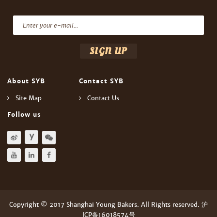
About SYB
Contact SYB
Site Map
Contact Us
Follow us
Copyright © 2017 Shanghai Young Bakers. All Rights reserved. 沪
ICP备16018574号