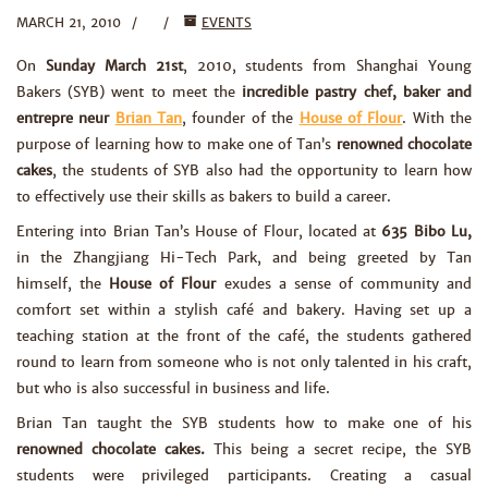
MARCH 21, 2010
EVENTS
On
Sunday March 21st
, 2010, students from Shanghai Young
Bakers (SYB) went to meet the
incredible pastry chef, baker and
entrepre neur
Brian Tan
, founder of the
House of Flour
. With the
purpose of learning how to make one of Tan’s
renowned chocolate
cakes
, the students of SYB also had the opportunity to learn how
to effectively use their skills as bakers to build a career.
Entering into Brian Tan’s House of Flour, located at
635 Bibo Lu,
in the Zhangjiang Hi-Tech Park, and being greeted by Tan
himself, the
House of Flour
exudes a sense of community and
comfort set within a stylish café and bakery. Having set up a
teaching station at the front of the café, the students gathered
round to learn from someone who is not only talented in his craft,
but who is also successful in business and life.
Brian Tan taught the SYB students how to make one of his
renowned chocolate cakes.
This being a secret recipe, the SYB
students were privileged participants. Creating a casual