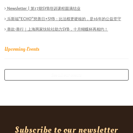
Newsletter | 第17期SYB培训课程圆满结业
乐斯福“ECHO”慈善日×SYB：比法棍更硬核的，是16年的公益坚守
善款·善行｜上海两家扶轮社助力SYB，十月蝴蝶杯再相约！
Upcoming Events
See all our events
Subscribe to our newsletter