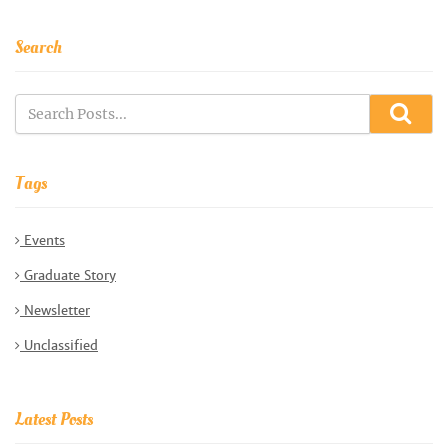
Search
Tags
Events
Graduate Story
Newsletter
Unclassified
Latest Posts