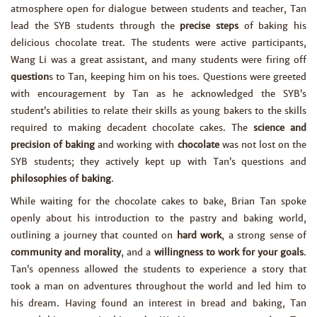
atmosphere open for dialogue between students and teacher, Tan
lead the SYB students through the
precise steps
of baking his
delicious chocolate treat. The students were active participants,
Wang Li was a great assistant, and many students were firing off
question
s to Tan, keeping him on his toes. Questions were greeted
with encouragement by Tan as he acknowledged the SYB’s
student’s abilities to relate their skills as young bakers to the skills
required to making decadent chocolate cakes. The
science and
precision of baking
and working with
chocolate
was not lost on the
SYB students; they actively kept up with Tan’s questions and
philosophies of baking
.
While waiting for the chocolate cakes to bake, Brian Tan spoke
openly about his introduction to the pastry and baking world,
outlining a journey that counted on
hard work
, a strong sense of
community and morality
, and a
willingness to work for your goals
.
Tan’s openness allowed the students to experience a story that
took a man on adventures throughout the world and led him to
his dream. Having found an interest in bread and baking, Tan