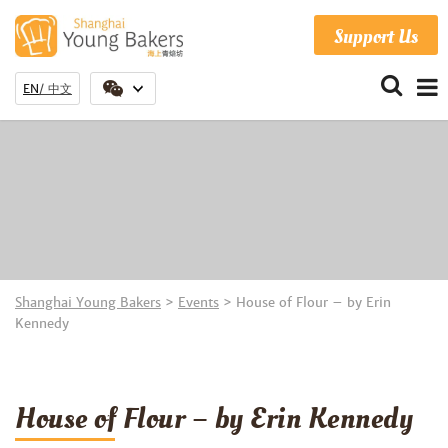
Support Us
EN
中文
Shanghai Young Bakers
>
Events
>
House of Flour – by Erin
Kennedy
House of Flour – by Erin Kennedy