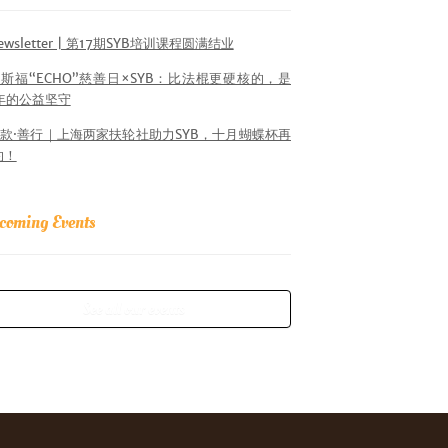
ewsletter | 第17期SYB培训课程圆满结业
斯福“ECHO”慈善日×SYB：比法棍更硬核的，是
6年的公益坚守
款·善行｜上海两家扶轮社助力SYB，十月蝴蝶杯再
约！
coming Events
See all our events