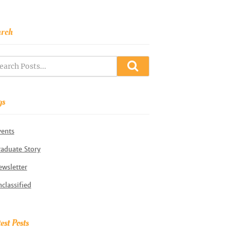
arch
gs
vents
aduate Story
wsletter
classified
est Posts