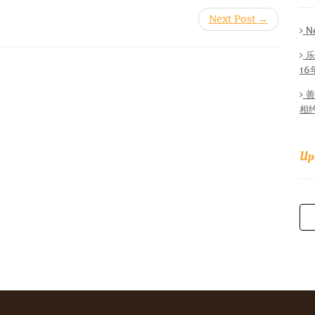
Next Post →
N
乐
1
善
相
Up