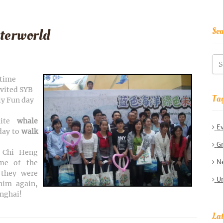
Se
terworld
-time
nvited SYB
Ta
ly Fun day
hite
whale
E
 day to
walk
Gr
f Chi Heng
Ne
me of the
they were
Un
him again,
anghai!
Lat