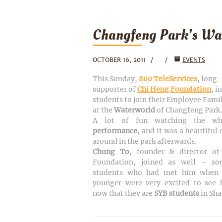
Changfeng Park’s Wa
OCTOBER 16, 2011
EVENTS
This Sunday,
800 TeleServices
, long
supporter of
Chi Heng Foundation
, i
students to join their Employee Fami
at the
Waterworld
of Changfeng Park.
A lot of fun watching the w
performance
, and it was a beautiful
around in the park afterwards.
Chung To
, founder & director o
Foundation, joined as well – so
students who had met him when 
younger were very excited to see 
now that they are
SYB students
in Sh