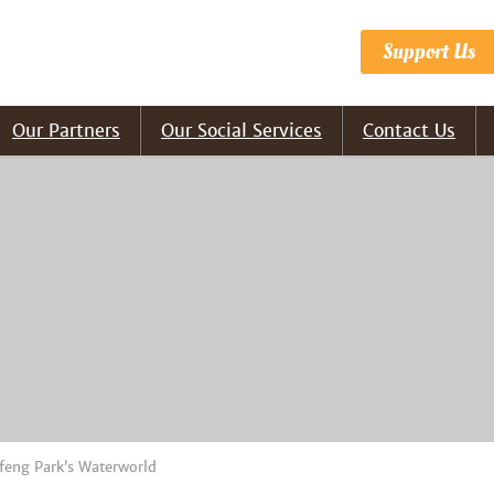
Support Us
Our Partners
Our Social Services
Contact Us
feng Park’s Waterworld