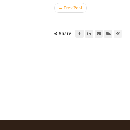
← Prev Post
Share