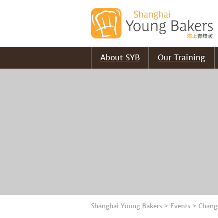
About SYB
Our Training
Shanghai Young Bakers
>
Events
>
Chang