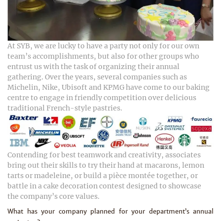
At SYB, we are lucky to have a party not only for our own
team’s accomplishments, but also for other groups who
entrust us with the task of organizing their annual
gathering. Over the years, several companies such as
Michelin, Nike, Ubisoft and KPMG have come to our baking
centre to engage in friendly competition over delicious
traditional French-style pastries.
Contending for best teamwork and creativity, associates
bring out their skills to try their hand at macarons, lemon
tarts or madeleine, or build a pièce montée together, or
battle in a cake decoration contest designed to showcase
the company’s core values.
What has your company planned for your department’s annual