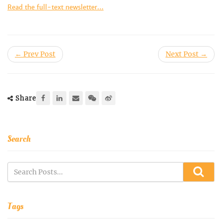
Read the full-text newsletter…
← Prev Post
Next Post →
Share
Search
Tags