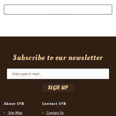
See all our events
Subscribe to our newsletter
About SYB
Contact SYB
Site Map
Contact Us