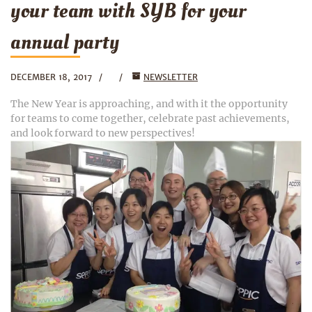
your team with SYB for your
annual party
DECEMBER 18, 2017
NEWSLETTER
The New Year is approaching, and with it the opportunity
for teams to come together, celebrate past achievements,
and look forward to new perspectives!