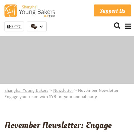
Support Us
EN
中文
Shanghai Young Bakers
>
Newsletter
>
November Newsletter:
Engage your team with SYB for your annual party
November Newsletter: Engage