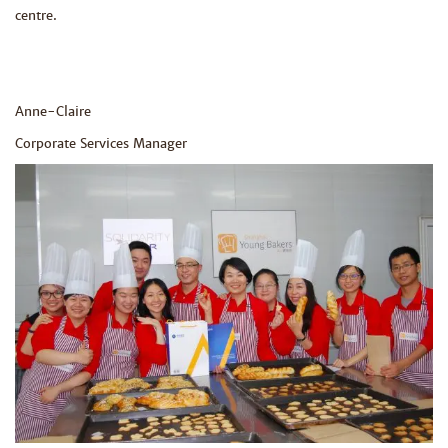
centre.
Anne-Claire
Corporate Services Manager