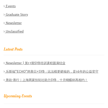
Events
Graduate Story
Newsletter
Unclassified
Latest Posts
Newsletter | 第17期SYB培训课程圆满结业
乐斯福“ECHO”慈善日×SYB：比法棍更硬核的，是16年的公益坚守
善款·善行｜上海两家扶轮社助力SYB，十月蝴蝶杯再相约！
Upcoming Events