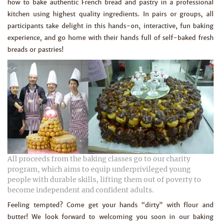
how to bake authentic French bread and pastry in a professional
kitchen using highest quality ingredients. In pairs or groups, all
participants take delight in this hands-on, interactive, fun baking
experience, and go home with their hands full of self-baked fresh
breads or pastries!
All proceeds from the baking classes go to our charity
program, which aims to equip underprivileged young
people with durable skills, lifting them out of poverty to
become independent and confident adults.
Feeling tempted? Come get your hands “dirty” with flour and
butter! We look forward to welcoming you soon in our baking