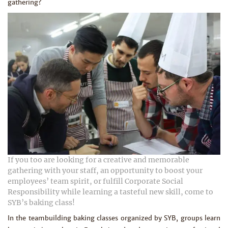
gathering?
If you too are looking for a creative and memorable
gathering with your staff, an opportunity to boost your
employees’ team spirit, or fulfill Corporate Social
Responsibility while learning a tasteful new skill, come to
SYB’s baking class!
In the teambuilding baking classes organized by SYB, groups learn