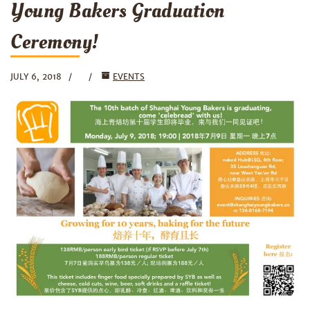
Young Bakers Graduation
Ceremony!
JULY 6, 2018
EVENTS