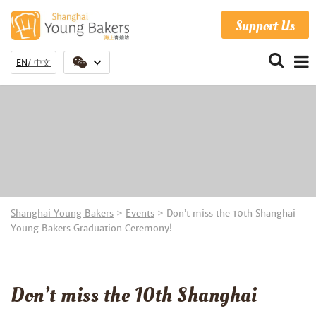
Support Us
EN
中文
Shanghai Young Bakers
>
Events
>
Don’t miss the 10th Shanghai
Young Bakers Graduation Ceremony!
Don’t miss the 10th Shanghai