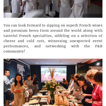
You can look forward to sipping on superb French wines
and premium beers from around the world along with
tasteful French specialties, nibbling on a selection of
cheese and cold cuts, witnessing unexpected event
performances, and networking with the F&B
community!