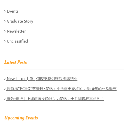
Events
Graduate Story
Newsletter
Unclassified
Latest Posts
Newsletter | 第17期SYB培训课程圆满结业
乐斯福“ECHO”慈善日×SYB：比法棍更硬核的，是16年的公益坚守
善款·善行｜上海两家扶轮社助力SYB，十月蝴蝶杯再相约！
Upcoming Events