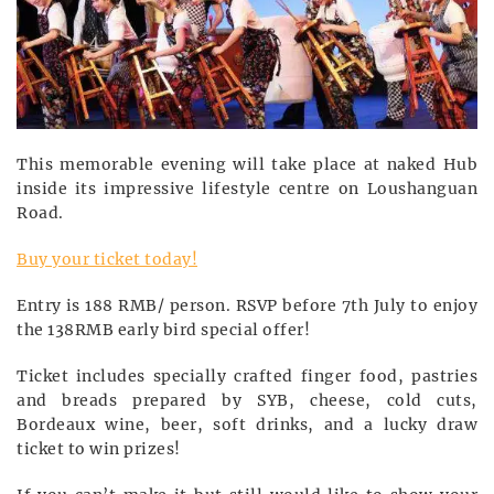
This memorable evening will take place at naked Hub
inside its impressive lifestyle centre on Loushanguan
Road.
Buy your ticket today!
Entry is 188 RMB/ person. RSVP before 7th July to enjoy
the 138RMB early bird special offer!
Ticket includes specially crafted finger food, pastries
and breads prepared by SYB, cheese, cold cuts,
Bordeaux wine, beer, soft drinks, and a lucky draw
ticket to win prizes!