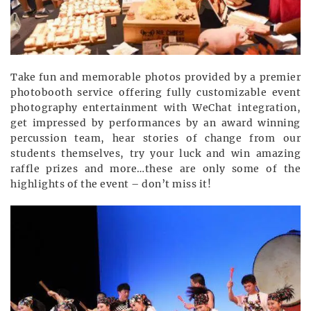
Take fun and memorable photos provided by a premier
photobooth service offering fully customizable event
photography entertainment with WeChat integration,
get impressed by performances by an award winning
percussion team, hear stories of change from our
students themselves, try your luck and win amazing
raffle prizes and more…these are only some of the
highlights of the event – don’t miss it!