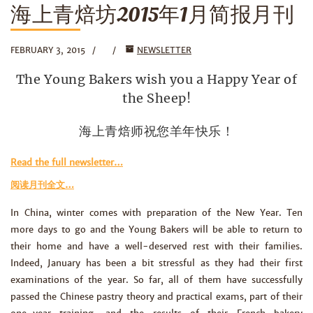
海上青焙坊2015年1月简报月刊
FEBRUARY 3, 2015
NEWSLETTER
The Young Bakers wish you a Happy Year of
the Sheep!
海上青焙师祝您羊年快乐！
Read the full newsletter…
阅读月刊全文…
In China, winter comes with preparation of the New Year. Ten
more days to go and the Young Bakers will be able to return to
their home and have a well-deserved rest with their families.
Indeed, January has been a bit stressful as they had their first
examinations of the year. So far, all of them have successfully
passed the Chinese pastry theory and practical exams, part of their