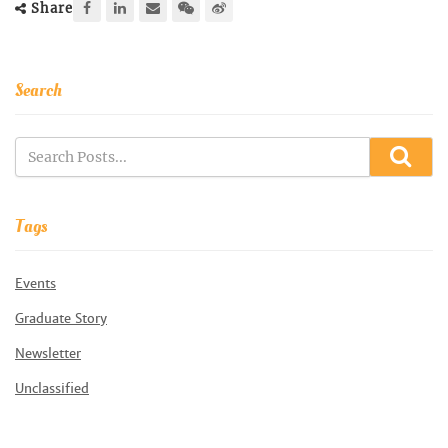
Share
Search
Tags
Events
Graduate Story
Newsletter
Unclassified