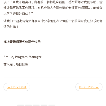
说： “当我开始实习，所有的一切都是全新的。感谢厨师对我的帮助，能
够让我更熟悉工作环境，有机会融入充满热情的专业面包师团队，能够每
天学习并提升自己！”
让我们一起期待青焙师在家中分享他们在SYB的一切的同时度过快乐而舒
适的时光！
海上青焙师祝各位新年快乐！
Emilie, Program Manager
艾米丽，项目经理
← Prev Post
Next Post →