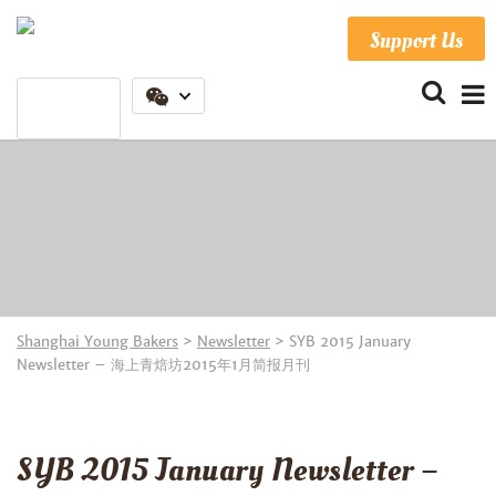
Support Us
Shanghai Young Bakers
>
Newsletter
>
SYB 2015 January
Newsletter – 海上青焙坊2015年1月简报月刊
SYB 2015 January Newsletter –