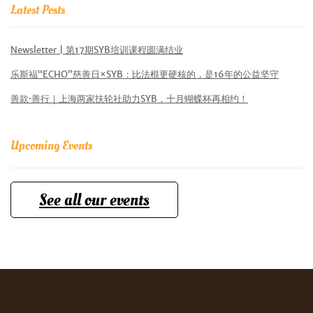
Latest Posts
Newsletter | 第17期SYB培训课程圆满结业
乐斯福“ECHO”慈善日×SYB：比法棍更硬核的，是16年的公益坚守
善款·善行｜上海两家扶轮社助力SYB，十月蝴蝶杯再相约！
Upcoming Events
See all our events