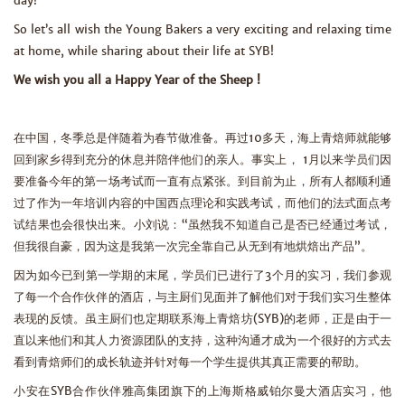
day!”
So let’s all wish the Young Bakers a very exciting and relaxing time
at home, while sharing about their life at SYB!
We wish you all a Happy Year of the Sheep !
在中国，冬季总是伴随着为春节做准备。再过10多天，海上青焙师就能够
回到家乡得到充分的休息并陪伴他们的亲人。事实上， 1月以来学员们因
要准备今年的第一场考试而一直有点紧张。到目前为止，所有人都顺利通
过了作为一年培训内容的中国西点理论和实践考试，而他们的法式面点考
试结果也会很快出来。小刘说：“虽然我不知道自己是否已经通过考试，
但我很自豪，因为这是我第一次完全靠自己从无到有地烘焙出产品”。
因为如今已到第一学期的末尾，学员们已进行了3个月的实习，我们参观
了每一个合作伙伴的酒店，与主厨们见面并了解他们对于我们实习生整体
表现的反馈。虽主厨们也定期联系海上青焙坊(SYB)的老师，正是由于一
直以来他们和其人力资源团队的支持，这种沟通才成为一个很好的方式去
看到青焙师们的成长轨迹并针对每一个学生提供其真正需要的帮助。
小安在SYB合作伙伴雅高集团旗下的上海斯格威铂尔曼大酒店实习，他