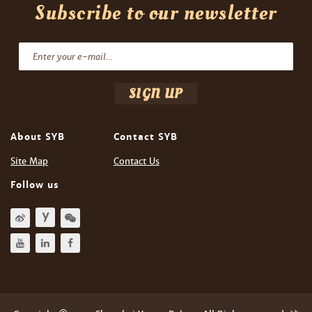
Subscribe to our newsletter
About SYB
Contact SYB
Site Map
Contact Us
Follow us