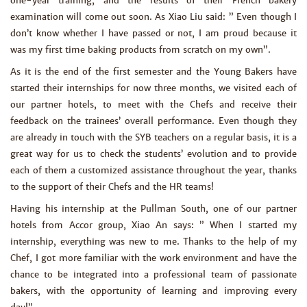
one-year training, and the results of their French bakery
examination will come out soon. As Xiao Liu said: ” Even though I
don’t know whether I have passed or not, I am proud because it
was my first time baking products from scratch on my own”.
As it is the end of the first semester and the Young Bakers have
started their internships for now three months, we visited each of
our partner hotels, to meet with the Chefs and receive their
feedback on the trainees’ overall performance. Even though they
are already in touch with the SYB teachers on a regular basis, it is a
great way for us to check the students’ evolution and to provide
each of them a customized assistance throughout the year, thanks
to the support of their Chefs and the HR teams!
Having his internship at the Pullman South, one of our partner
hotels from Accor group, Xiao An says: ” When I started my
internship, everything was new to me. Thanks to the help of my
Chef, I got more familiar with the work environment and have the
chance to be integrated into a professional team of passionate
bakers, with the opportunity of learning and improving every