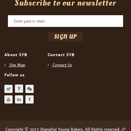
Subscribe to our newsletter
About SYB
Contact SYB
Site Map
Contact Us
Follow us
Copyright © 2017 Shanghai Young Bakers. All Rights reserved. 沪