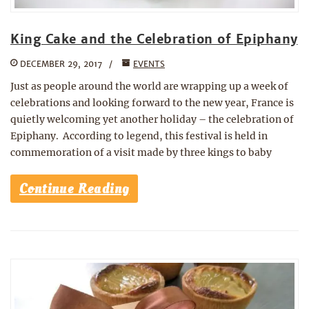
King Cake and the Celebration of Epiphany
DECEMBER 29, 2017
EVENTS
Just as people around the world are wrapping up a week of
celebrations and looking forward to the new year, France is
quietly welcoming yet another holiday – the celebration of
Epiphany. According to legend, this festival is held in
commemoration of a visit made by three kings to baby
Continue Reading