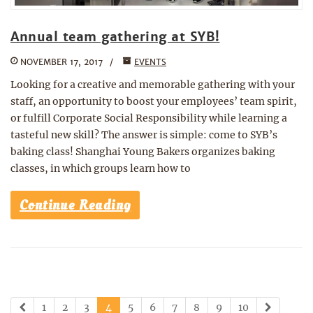
Annual team gathering at SYB!
NOVEMBER 17, 2017
EVENTS
Looking for a creative and memorable gathering with your
staff, an opportunity to boost your employees’ team spirit,
or fulfill Corporate Social Responsibility while learning a
tasteful new skill? The answer is simple: come to SYB’s
baking class! Shanghai Young Bakers organizes baking
classes, in which groups learn how to
Continue Reading
1
2
3
4
5
6
7
8
9
10