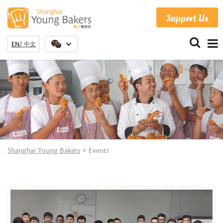
Support Us
EN
中文
Shanghai Young Bakers
>
Events