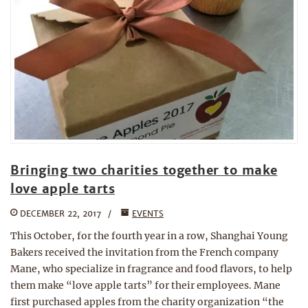
Bringing two charities together to make
love apple tarts
DECEMBER 22, 2017
EVENTS
This October, for the fourth year in a row, Shanghai Young
Bakers received the invitation from the French company
Mane, who specialize in fragrance and food flavors, to help
them make “love apple tarts” for their employees. Mane
first purchased apples from the charity organization “the