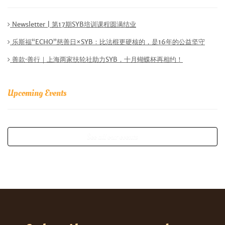
Newsletter | 第17期SYB培训课程圆满结业
乐斯福“ECHO”慈善日×SYB：比法棍更硬核的，是16年的公益坚守
善款·善行｜上海两家扶轮社助力SYB，十月蝴蝶杯再相约！
Upcoming Events
See all our events