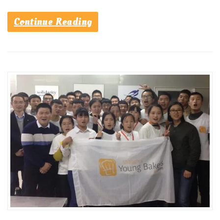
Continue Reading