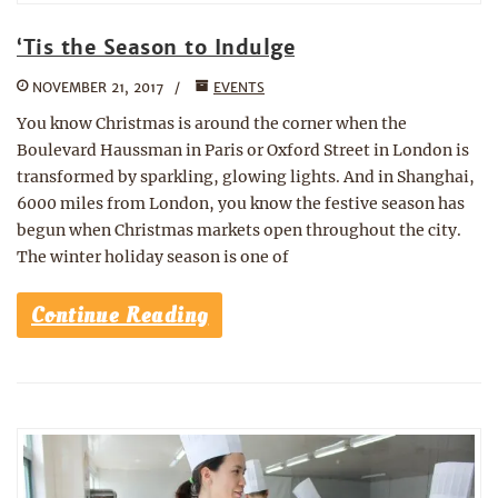
‘Tis the Season to Indulge
NOVEMBER 21, 2017
EVENTS
You know Christmas is around the corner when the
Boulevard Haussman in Paris or Oxford Street in London is
transformed by sparkling, glowing lights. And in Shanghai,
6000 miles from London, you know the festive season has
begun when Christmas markets open throughout the city.
The winter holiday season is one of
Continue Reading