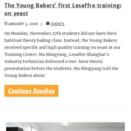
The Young Bakers’ first Lesaffre training:
on yeast
JANUARY 5, 2018
EVENTS
On Monday, November 27th students did not have their
habitual theory baking class. Instead, the Young Bakers
received specific and high quality training on yeast at our
Training Center. Ma Mingyang, Lesaffre Shanghai’s
Industry technician delivered a two-hour theory
presentation before the students. Ma Mingyang told the
Young Bakers about
Continue Reading