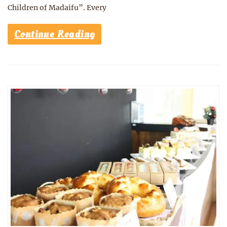
Children of Madaifu”. Every
Continue Reading