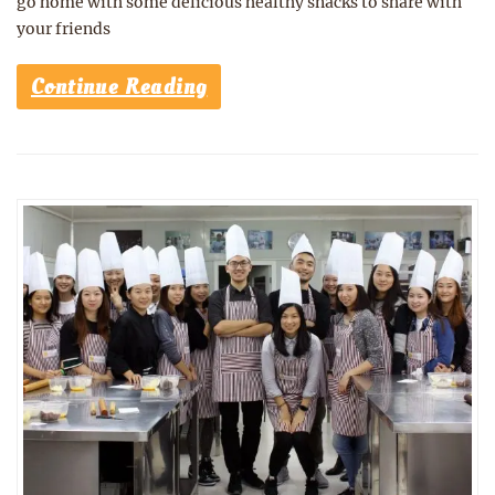
go home with some delicious healthy snacks to share with
your friends
Continue Reading