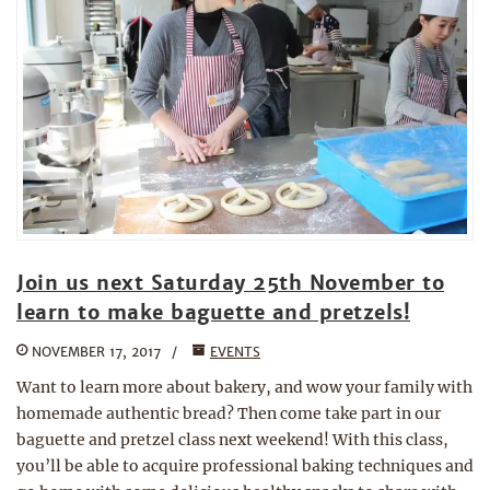
Join us next Saturday 25th November to
learn to make baguette and pretzels!
NOVEMBER 17, 2017
EVENTS
Want to learn more about bakery, and wow your family with
homemade authentic bread? Then come take part in our
baguette and pretzel class next weekend! With this class,
you’ll be able to acquire professional baking techniques and