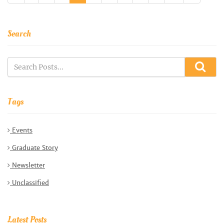
Search
Tags
Events
Graduate Story
Newsletter
Unclassified
Latest Posts