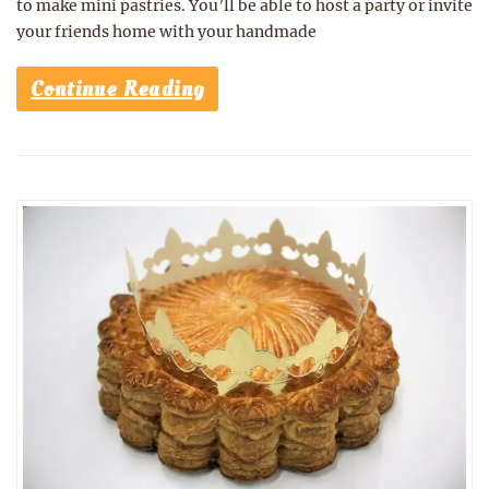
to make mini pastries. You’ll be able to host a party or invite
your friends home with your handmade
Continue Reading