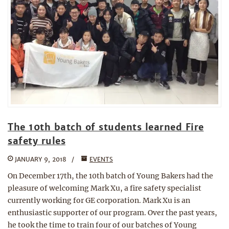
The 10th batch of students learned Fire
safety rules
JANUARY 9, 2018
EVENTS
On December 17th, the 10th batch of Young Bakers had the
pleasure of welcoming Mark Xu, a fire safety specialist
currently working for GE corporation. Mark Xu is an
enthusiastic supporter of our program. Over the past years,
he took the time to train four of our batches of Young