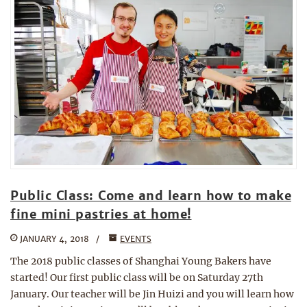
Public Class: Come and learn how to make
fine mini pastries at home!
JANUARY 4, 2018
EVENTS
The 2018 public classes of Shanghai Young Bakers have
started! Our first public class will be on Saturday 27th
January. Our teacher will be Jin Huizi and you will learn how