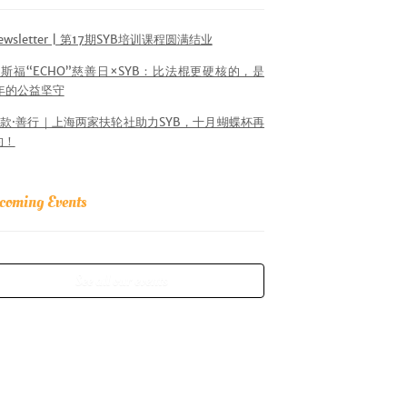
ewsletter | 第17期SYB培训课程圆满结业
斯福“ECHO”慈善日×SYB：比法棍更硬核的，是
6年的公益坚守
款·善行｜上海两家扶轮社助力SYB，十月蝴蝶杯再
约！
coming Events
See all our events