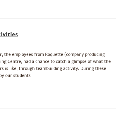
ivities
r, the employees from Roquette (company producing
ng Centre, had a chance to catch a glimpse of what the
is like, through teambuilding activity. During these
 by our students