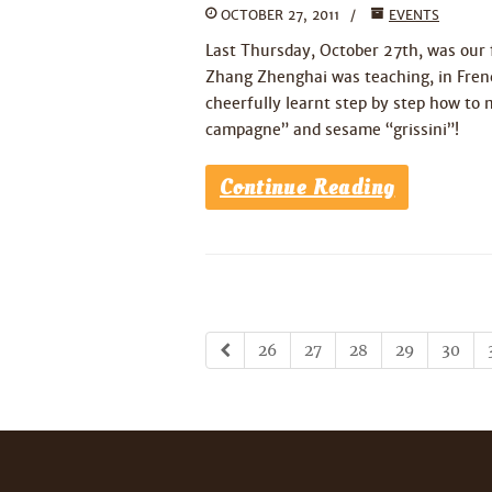
OCTOBER 27, 2011
EVENTS
Last Thursday, October 27th, was our f
Zhang Zhenghai was teaching, in French
cheerfully learnt step by step how to 
campagne” and sesame “grissini”!
Continue Reading
26
27
28
29
30