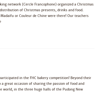
aking network (Cercle Francophone) organized a Christmas
distribution of Christmas presents, drinks and food.
 Madaifu or Couleur de Chine were there! Our teachers
e
articipated in the FHC bakery competition! Beyond their
 a great occasion of sharing the passion of food and
the world, in the three huge halls of the Pudong New