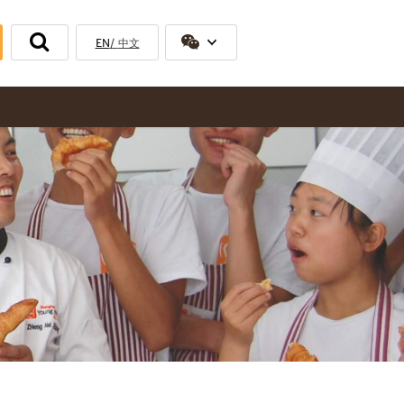
EN
中文