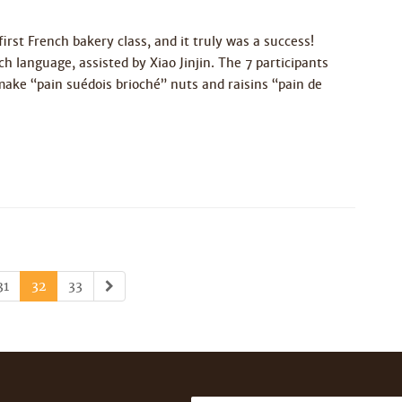
irst French bakery class, and it truly was a success!
 language, assisted by Xiao Jinjin. The 7 participants
make “pain suédois brioché” nuts and raisins “pain de
31
32
33