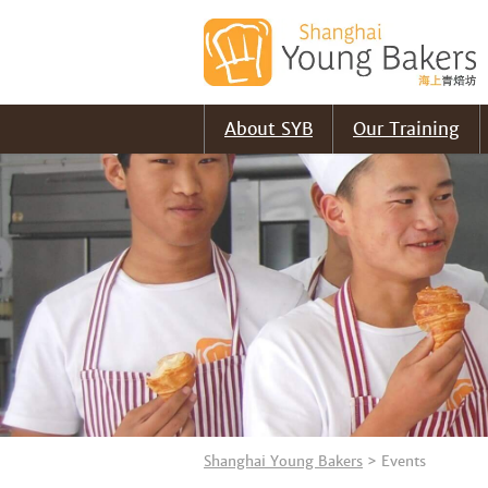
About SYB
Our Training
Shanghai Young Bakers
>
Events