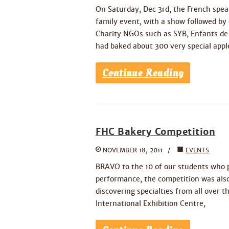
On Saturday, Dec 3rd, the French spe
family event, with a show followed by 
Charity NGOs such as SYB, Enfants de
had baked about 300 very special appl
Continue Reading
FHC Bakery Competition
NOVEMBER 18, 2011
EVENTS
BRAVO to the 10 of our students who p
performance, the competition was also
discovering specialties from all over 
International Exhibition Centre,