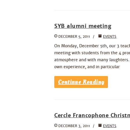
SYB alumni meeting
DECEMBER 5, 2011
EVENTS
On Monday, December 5th, our 3 teache
meeting with students from the 4 prom
atmosphere and with many laughters. I
own experience, and in particular
Continue Reading
Cercle Francophone Christ
DECEMBER 3, 2011
EVENTS