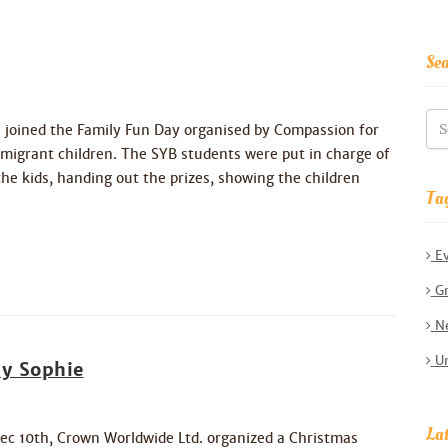
Se
 joined the Family Fun Day organised by Compassion for
rant children. The SYB students were put in charge of
he kids, handing out the prizes, showing the children
Ta
E
Gr
Ne
Un
y Sophie
Lat
ec 10th, Crown Worldwide Ltd. organized a Christmas