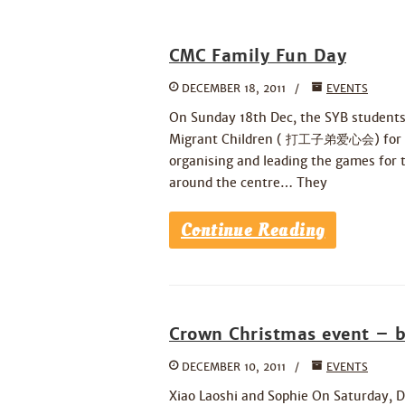
CMC Family Fun Day
DECEMBER 18, 2011
EVENTS
On Sunday 18th Dec, the SYB students
Migrant Children ( 打工子弟爱心会) for mig
organising and leading the games for t
around the centre… They
Continue Reading
Crown Christmas event – b
DECEMBER 10, 2011
EVENTS
Xiao Laoshi and Sophie On Saturday, D