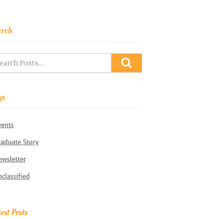
arch
gs
vents
aduate Story
wsletter
classified
est Posts