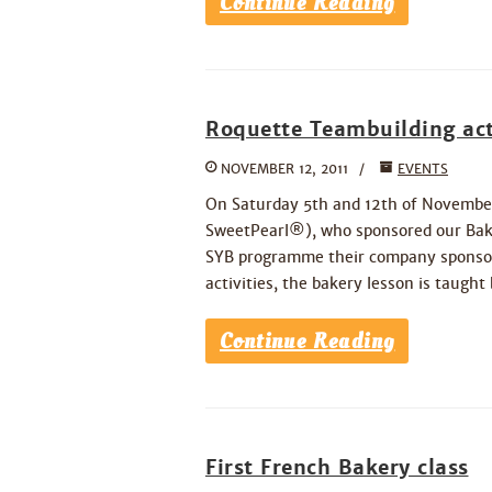
Continue Reading
Roquette Teambuilding act
NOVEMBER 12, 2011
EVENTS
On Saturday 5th and 12th of Novembe
SweetPearl®), who sponsored our Baki
SYB programme their company sponsors 
activities, the bakery lesson is taught
Continue Reading
First French Bakery class