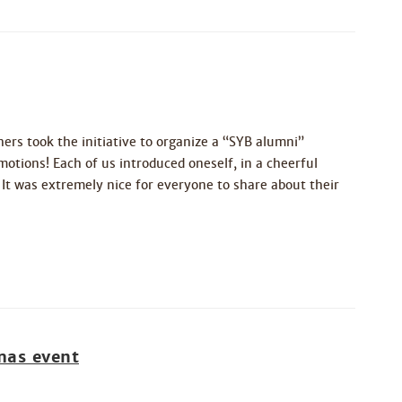
rs took the initiative to organize a “SYB alumni”
otions! Each of us introduced oneself, in a cheerful
t was extremely nice for everyone to share about their
mas event