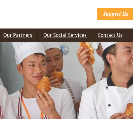
Support Us
Our Partners
Our Social Services
Contact Us