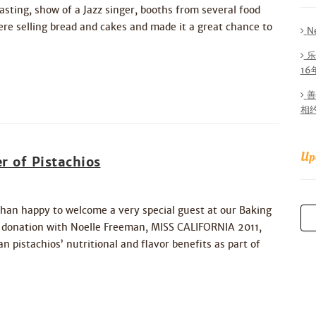
sting, show of a Jazz singer, booths from several food
ere selling bread and cakes and made it a great chance to
N
乐
1
善
相
Up
r of Pistachios
han happy to welcome a very special guest at our Baking
y donation with Noelle Freeman, MISS CALIFORNIA 2011,
 pistachios’ nutritional and flavor benefits as part of