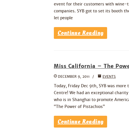
event for their customers with wine-ta
companies. SYB got to set its booth th
let people
Continue Reading
Miss California – The Powe
DECEMBER 9, 2011
EVENTS
Today, Friday Dec 9th, SYB was more t
Centre! We had an exceptional charit
who is in Shanghai to promote American
“The Power of Pistachios”
Continue Reading