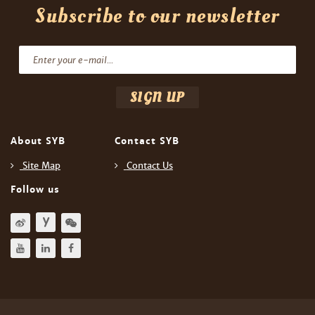
Subscribe to our newsletter
About SYB
Contact SYB
Site Map
Contact Us
Follow us