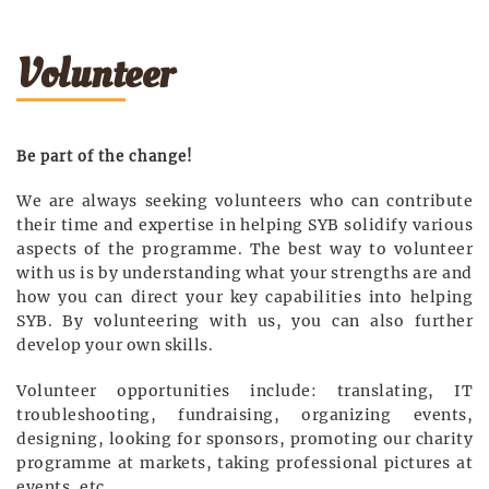
Volunteer
Be part of the change!
We are always seeking volunteers who can contribute
their time and expertise in helping SYB solidify various
aspects of the programme. The best way to volunteer
with us is by understanding what your strengths are and
how you can direct your key capabilities into helping
SYB. By volunteering with us, you can also further
develop your own skills.
Volunteer opportunities include: translating, IT
troubleshooting, fundraising, organizing events,
designing, looking for sponsors, promoting our charity
programme at markets, taking professional pictures at
events, etc.