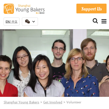
Support Us
EN
中文
Shanghai Young Bakers
>
Get Involved
>
Volunteer