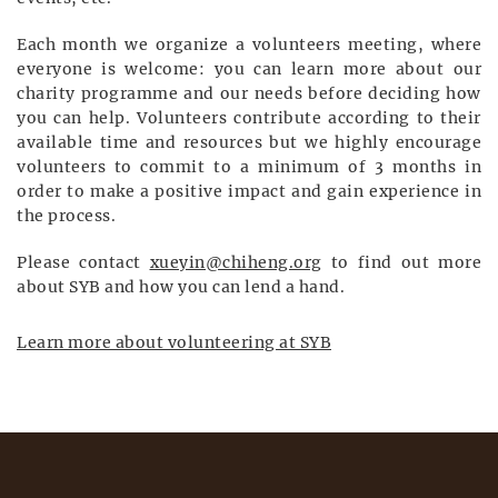
Each month we organize a volunteers meeting, where
everyone is welcome: you can learn more about our
charity programme and our needs before deciding how
you can help. Volunteers contribute according to their
available time and resources but we highly encourage
volunteers to commit to a minimum of 3 months in
order to make a positive impact and gain experience in
the process.
Please contact
xueyin@chiheng.org
to find out more
about SYB and how you can lend a hand.
Learn more about volunteering at SYB