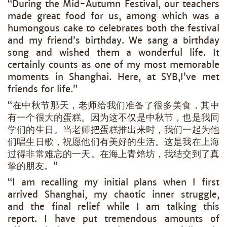
“During the Mid-Autumn Festival, our teachers
made great food for us, among which was a
humongous cake to celebrates both the festival
and my friend’s birthday. We sang a birthday
song and wished them a wonderful life. It
certainly counts as one of my most memorable
moments in Shanghai. Here, at SYB,I’ve met
friends for life.”
“在中秋节那天，老师给我们准备了很多美食，其中
有一个很大的蛋糕。因为这不仅是中秋节，也是我同
学们的生日。当老师把蛋糕推出来时，我们一起为他
们唱生日歌，祝愿他们有美好的生活。这是我在上海
过得非常难忘的一天。在海上青焙坊，我结交到了真
挚的朋友。”
“I am recalling my initial plans when I first
arrived Shanghai, my chaotic inner struggle,
and the final relief while I am talking this
report. I have put tremendous amounts of