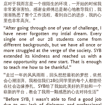
店对于我而言是一个很陌生的环境，一开始的时候我
非常紧张害怕。感谢金师傅总是耐心地教导我们，我
渐渐熟悉了整个工作流程。看到自己的进步，我的心
里也非常高兴。”
“After going through one of year of challenge, I
have never forgotten my intial dream. Every
single one of our 28 students come from
different backgrounds, but we have all once or
more struggled at the verge of the society. SYB
extended its kindness and reached us with a
new opportunity and new start. That is enough
to teach me how to be thankful.”
“走过一年的风风雨雨，回头想想最初的梦想，依然
会心潮澎湃。我相信我们28位同学里的每个人都曾经
在社会边缘挣扎。SYB给了我如此美好的开始和一个
崭新的平台，教会了我用一颗感恩的心去对待生活”
“Before SYB, I wasn’t able to find a good job
due to my lack of diplomas and professional