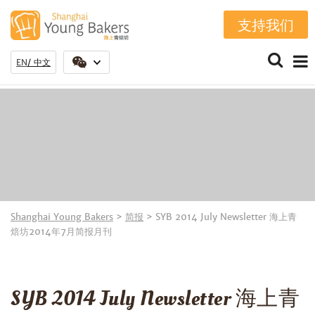
支持我们
EN
中文
Shanghai Young Bakers
>
简报
>
SYB 2014 July Newsletter 海上青
焙坊2014年7月简报月刊
SYB 2014 July Newsletter 海上青