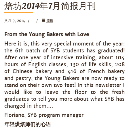
焙坊2014年7月简报月刊
八月 9, 2014
简报
From the Young Bakers with Love
Here it is, this very special moment of the year:
the 6th batch of SYB students has graduated!
After one year of intensive training, about 104
hours of English classes, 130 of life skills, 208
of Chinese bakery and 416 of French bakery
and pastry, the Young Bakers are now ready to
stand on their own two feet! In this newsletter I
would like to leave the floor to the fresh
graduates to tell you more about what SYB has
changed in them….
Floriane, SYB program manager
年轻烘焙师们的心语