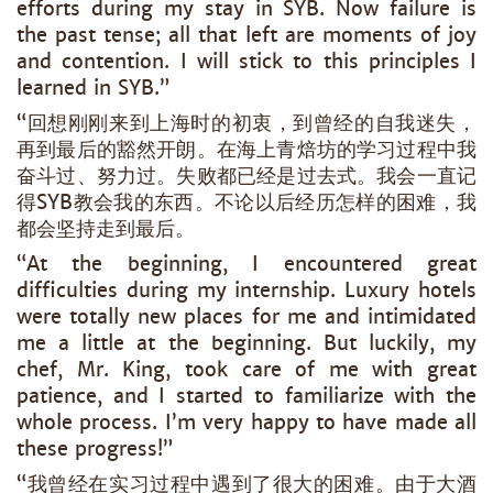
efforts during my stay in SYB. Now failure is
the past tense; all that left are moments of joy
and contention. I will stick to this principles I
learned in SYB.”
“回想刚刚来到上海时的初衷，到曾经的自我迷失，
再到最后的豁然开朗。在海上青焙坊的学习过程中我
奋斗过、努力过。失败都已经是过去式。我会一直记
得SYB教会我的东西。不论以后经历怎样的困难，我
都会坚持走到最后。
“At the beginning, I encountered great
difficulties during my internship. Luxury hotels
were totally new places for me and intimidated
me a little at the beginning. But luckily, my
chef, Mr. King, took care of me with great
patience, and I started to familiarize with the
whole process. I’m very happy to have made all
these progress!”
“我曾经在实习过程中遇到了很大的困难。由于大酒