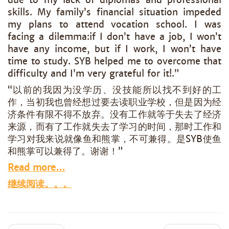
skills. My family’s financial situation impeded
my plans to attend vocation school. I was
facing a dilemma:if I don’t have a job, I won’t
have any income, but if I work, I won’t have
time to study. SYB helped me to overcome that
difficulty and I’m very grateful for it!.”
“以前的我因为没学历、没技能所以找不到好的工
作，当初我也曾经想过要去读职业学校，但是因为经
济条件有限不得不放弃。没有工作就等于失去了经济
来源，而有了工作就失去了学习的时间，那时工作和
学习对我来说就像鱼和熊掌，不可兼得。是SYB使鱼
和熊掌可以兼得了。谢谢！”
Read more…
继续阅读。。。