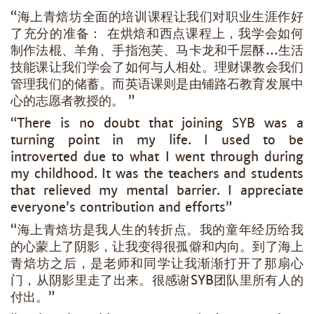
“海上青焙坊全面的培训课程让我们对职业生涯作好
了充分的准备： 在烘焙和西点课程上，我学会如何
制作法棍、羊角、手指泡芙、马卡龙和千层酥…生活
技能课让我们学会了如何与人相处。理财课教会我们
管理我们的储蓄。而英语课则是由铺路石教育发展中
心的志愿者教授的。 ”
“There is no doubt that joining SYB was a
turning point in my life. I used to be
introverted due to what I went through during
my childhood. It was the teachers and students
that relieved my mental barrier. I appreciate
everyone’s contribution and efforts”
“海上青焙坊是我人生的转折点。我的童年经历给我
的心蒙上了阴影，让我变得很孤僻和内向。到了海上
青焙坊之后，是老师和同学让我渐渐打开了那扇心
门，从阴影里走了出来。很感谢SYB团队里所有人的
付出。”