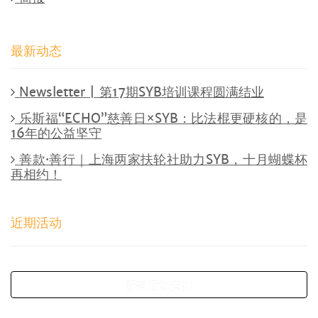
最新动态
Newsletter | 第17期SYB培训课程圆满结业
乐斯福“ECHO”慈善日×SYB：比法棍更硬核的，是
16年的公益坚守
善款·善行｜上海两家扶轮社助力SYB，十月蝴蝶杯
再相约！
近期活动
所有活动安排