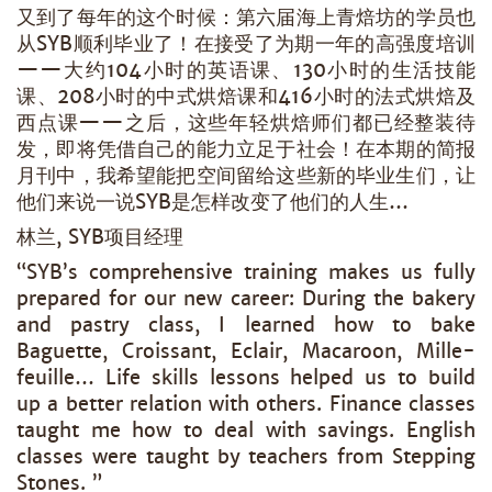
又到了每年的这个时候：第六届海上青焙坊的学员也
从SYB顺利毕业了！在接受了为期一年的高强度培训
——大约104小时的英语课、130小时的生活技能
课、208小时的中式烘焙课和416小时的法式烘焙及
西点课——之后，这些年轻烘焙师们都已经整装待
发，即将凭借自己的能力立足于社会！在本期的简报
月刊中，我希望能把空间留给这些新的毕业生们，让
他们来说一说SYB是怎样改变了他们的人生…
林兰, SYB项目经理
“SYB’s comprehensive training makes us fully
prepared for our new career: During the bakery
and pastry class, I learned how to bake
Baguette, Croissant, Eclair, Macaroon, Mille-
feuille… Life skills lessons helped us to build
up a better relation with others. Finance classes
taught me how to deal with savings. English
classes were taught by teachers from Stepping
Stones. ”