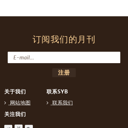
订阅我们的月刊
关于我们
联系SYB
网站地图
联系我们
关注我们