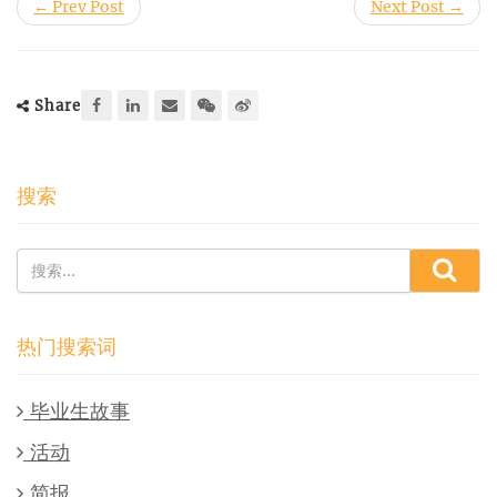
← Prev Post
Next Post →
Share
搜索
热门搜索词
毕业生故事
活动
简报