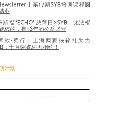
Newsletter | 第17期SYB培训课程圆
结业
乐斯福“ECHO”慈善日×SYB：比法棍
硬核的，是16年的公益坚守
善款·善行｜上海两家扶轮社助力
YB，十月蝴蝶杯再相约！
期活动
所有活动安排