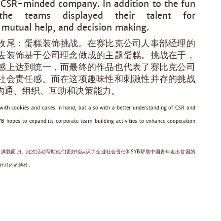
d CSR-minded company. In addition to the fun
 the teams displayed their talent for
 mutual help, and decision making.
收尾：蛋糕装饰挑战。在赛比克公司人事部经理的
去装饰基于公司理念做成的主题蛋糕。挑战在于，
感上达到统一，而最终的作品也代表了赛比克公司
社会责任感。而在这项趣味性和刺激性并存的挑战
沟通、组织、互助和决策能力。
t with cookies and cakes in hand, but also with a better understanding of CSR and
SYB hopes to expand its corporate team building activities to enhance cooperation
满载而归。此次活动帮助他们更好地认识了企业社会责任和SYB帮助中国青年走出贫困的
海社群内的协作。