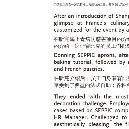
门的员工聚在一起支持海上青焙坊的工作、分享赛比克公司
After an introduction of Sha
glimpse at France’s culinar
customized for the event by a
在听完海上青焙坊慈善项目的介
的介绍，这让赛比克的员工们都
Donning SEPPIC aprons, afte
baking tutorial, followed by 
and French pastries.
在听完介绍后，员工们身着赛比
享受到了典型的法式自助：各种
They ended with the most 
decoration challenge. Employe
cakes based on SEPPIC compa
HR Manager. Challenged to
aesthetically pleasing, the