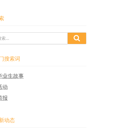
索
门搜索词
毕业生故事
活动
简报
新动态