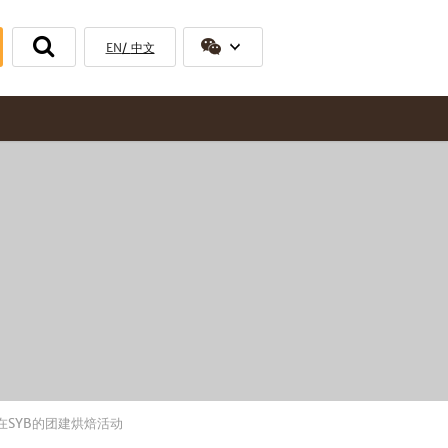
EN
中文
比克公司工会在SYB的团建烘焙活动