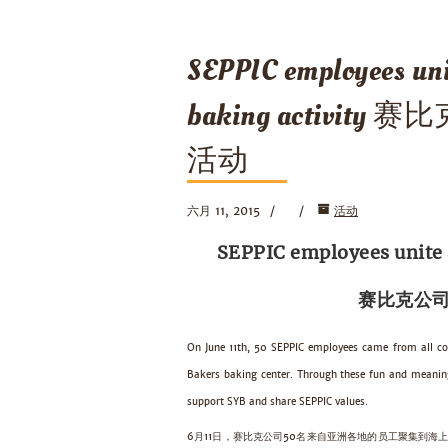
SEPPIC employees uni
baking activi
活动
六月 11, 2015
活动
SEPPIC employees unite a
赛比克公司
On June 11th, 50 SEPPIC employees came from all co
Bakers baking center. Through these fun and meaning
support SYB and share SEPPIC values.
6月11日，赛比克公司50名来自亚洲各地的员工聚集到