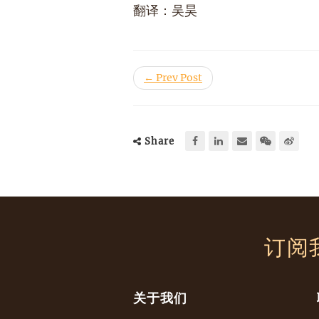
翻译：吴昊
← Prev Post
Share
订阅
关于我们