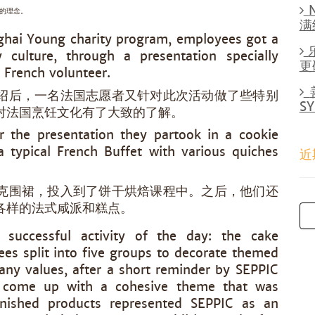
的理念。
满
nghai Young charity program, employees got a
y culture, through a presentation specially
更
 French volunteer.
绍后，一名法国志愿者又针对此次活动做了些特别
S
对法国烹饪文化有了大致的了解。
r the presentation they partook in a cookie
a typical French Buffet with various quiches
近
克围裙，投入到了饼干烘焙课程中。之后，他们还
各样的法式咸派和糕点。
successful activity of the day: the cake
es split into five groups to decorate themed
ny values, after a short reminder by SEPPIC
 come up with a cohesive theme that was
 finished products represented SEPPIC as an