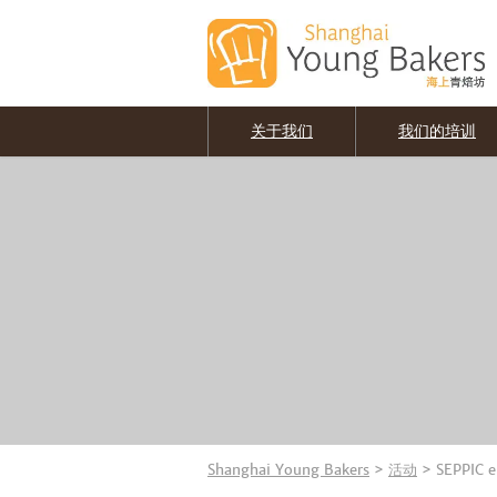
关于我们
我们的培训
Shanghai Young Bakers
>
活动
>
SEPPIC 