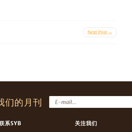
Next Post →
我们的月刊
联系SYB
关注我们