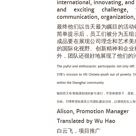
international, innovating, an
and exciting challenge,
communication, organization,
最终他们以当天最为瞩目的活动
简单提示后，员工们被分为五组
成品要在展现公司理念和艺术美
的国际化视野、创新精神和企业
外，团队还很好地展现了他们的
The joyful and enthusiastic participants not only lef
SYB’s mission to lift Chinese youth out of poverty. 
within the Shanghai community.
愉悦而又有着饱满热情的参与者们，手里捧着饼干、蛋糕，
目标。SYB希望拓展其公司团队建设活动，以增强其在上
Alison, Promotion Manager
Translated by Wu Hao
白云飞，项目推广