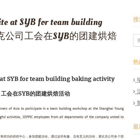
搜
te at SYB for team building
ty 赛比克公司工会在SYB的团建烘焙
热
t SYB for team building baking activity
工会在SYB的团建烘焙活动
rners of Asia to participate in a team building workshop at the Shanghai Young
ful activities, SEPPIC employees from all departments of the company united to
最
海上青焙坊的烘焙中心，参加团建活动。通过这些有趣、且有意义的活动，赛比克公司各个部