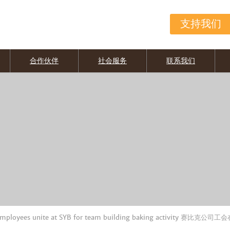
支持我们
合作伙伴
社会服务
联系我们
employees unite at SYB for team building baking activity 赛