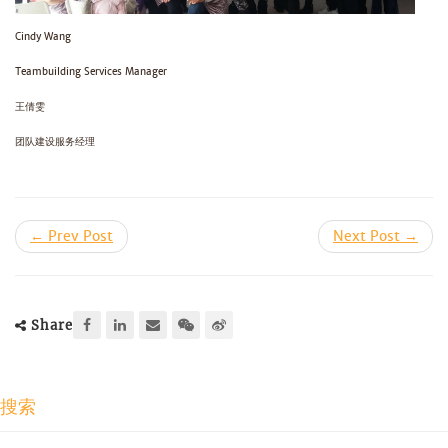
Cindy Wang
Teambuilding Services Manager
王倩雯
团队建设服务经理
← Prev Post
Next Post →
Share
搜索