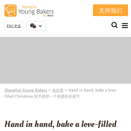
支持我们
EN
中文
Shanghai Young Bakers
>
未分类
>
Hand in hand, bake a love-
filled Christmas 联手烘焙一个有爱的圣诞节
Hand in hand, bake a love-filled