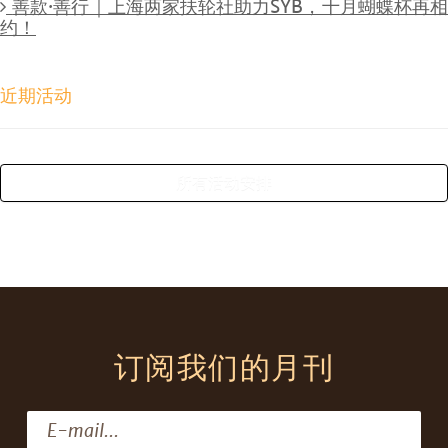
善款·善行｜上海两家扶轮社助力SYB，十月蝴蝶杯再
约！
近期活动
所有活动安排
订阅我们的月刊