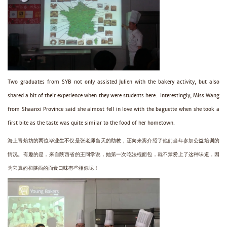
Two graduates from SYB not only assisted Julien with the bakery activity, but also
shared a bit of their experience when they were students here. Interestingly, Miss Wang
from Shaanxi Province said she almost fell in love with the baguette when she took a
first bite as the taste was quite similar to the food of her hometown.
海上青焙坊的两位毕业生不仅是张老师当天的助教，还向来宾介绍了他们当年参加公益培训的
情况。有趣的是，来自陕西省的王同学说，她第一次吃法棍面包，就不禁爱上了这种味道，因
为它真的和陕西的面食口味有些相似呢！