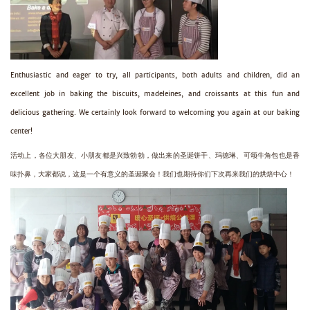
Enthusiastic and eager to try, all participants, both adults and children, did an
excellent job in baking the biscuits, madeleines, and croissants at this fun and
delicious gathering. We certainly look forward to welcoming you again at our baking
center!
活动上，各位大朋友、小朋友都是兴致勃勃，做出来的圣诞饼干、玛德琳、可颂牛角包也是香
味扑鼻，大家都说，这是一个有意义的圣诞聚会！我们也期待你们下次再来我们的烘焙中心！