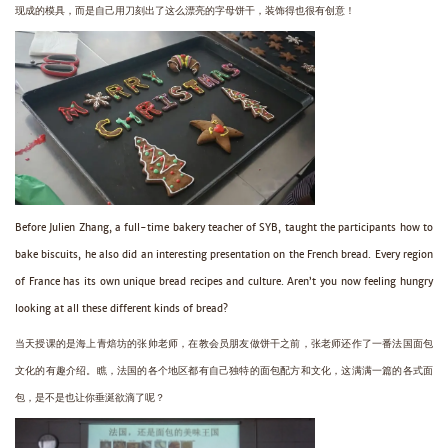
现成的模具，而是自己用刀刻出了这么漂亮的字母饼干，装饰得也很有创意！
Before Julien Zhang, a full-time bakery teacher of SYB, taught the participants how to
bake biscuits, he also did an interesting presentation on the French bread. Every region
of France has its own unique bread recipes and culture. Aren’t you now feeling hungry
looking at all these different kinds of bread?
当天授课的是海上青焙坊的张帅老师，在教会员朋友做饼干之前，张老师还作了一番法国面包
文化的有趣介绍。瞧，法国的各个地区都有自己独特的面包配方和文化，这满满一篇的各式面
包，是不是也让你垂涎欲滴了呢？