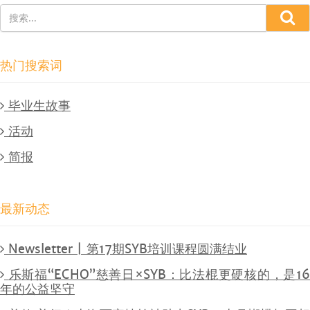
热门搜索词
毕业生故事
活动
简报
最新动态
Newsletter | 第17期SYB培训课程圆满结业
乐斯福“ECHO”慈善日×SYB：比法棍更硬核的，是1
年的公益坚守