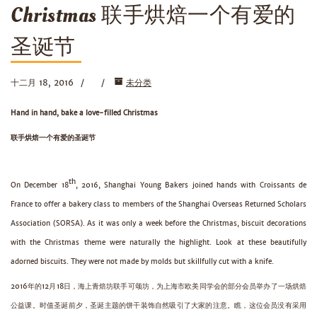
Christmas 联手烘焙一个有爱的
圣诞节
十二月 18, 2016
未分类
Hand in hand, bake a love-filled Christmas
联手烘焙一个有爱的圣诞节
th
On December 18
, 2016, Shanghai Young Bakers joined hands with Croissants de
France to offer a bakery class to members of the Shanghai Overseas Returned Scholars
Association (SORSA). As it was only a week before the Christmas, biscuit decorations
with the Christmas theme were naturally the highlight. Look at these beautifully
adorned biscuits. They were not made by molds but skillfully cut with a knife.
2016年的12月18日，海上青焙坊联手可颂坊，为上海市欧美同学会的部分会员举办了一场烘焙
公益课。时值圣诞前夕，圣诞主题的饼干装饰自然吸引了大家的注意。瞧，这位会员没有采用