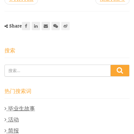
Share
搜索
热门搜索词
毕业生故事
活动
简报