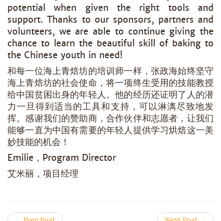
potential when given the right tools and
support. Thanks to our sponsors, partners and
volunteers, we are able to continue giving the
chance to learn the beautiful skill of baking to
the Chinese youth in need!
和每一位海上青焙坊的培训师一样，张政海始终坚守
海上青焙坊的社会使命，将一项终生受用的技能教授
给中国贫困出身的年轻人。他的经历还证明了人的潜
力一旦得到适当的工具和支持，可以淋漓尽致地发
挥。感谢我们的赞助商，合作伙伴和志愿者，让我们
能够一直为中国有需要的年轻人提供学习烘焙这一美
妙技能的机会！
Emilie，Program Director
艾米丽，项目经理
← Prev Post
Next Post →