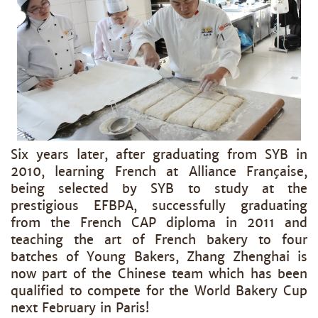
Six years later, after graduating from SYB in
2010, learning French at Alliance Française,
being selected by SYB to study at the
prestigious EFBPA, successfully graduating
from the French CAP diploma in 2011 and
teaching the art of French bakery to four
batches of Young Bakers, Zhang Zhenghai is
now part of the Chinese team which has been
qualified to compete for the World Bakery Cup
next February in Paris!