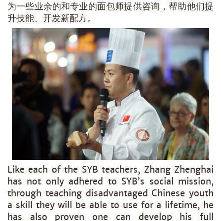
为一些业余的和专业的面包师提供咨询，帮助他们提
升技能、开发新配方。
Like each of the SYB teachers, Zhang Zhenghai
has not only adhered to SYB’s social mission,
through teaching disadvantaged Chinese youth
a skill they will be able to use for a lifetime, he
has also proven one can develop his full