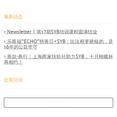
最新动态
Newsletter | 第17期SYB培训课程圆满结业
乐斯福“ECHO”慈善日×SYB：比法棍更硬核的，是
16年的公益坚守
善款·善行｜上海两家扶轮社助力SYB，十月蝴蝶杯
再相约！
近期活动
所有活动安排