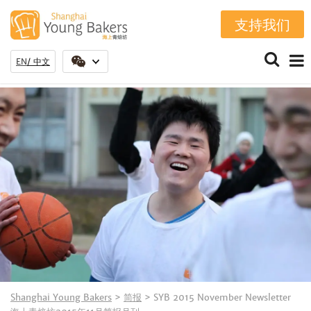
支持我们
EN
中文
Shanghai Young Bakers
>
简报
>
SYB 2015 November Newsletter