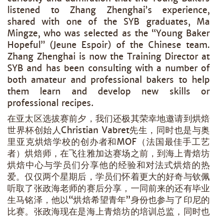
listened to Zhang Zhenghai’s experience,
shared with one of the SYB graduates, Ma
Mingze, who was selected as the “Young Baker
Hopeful” (Jeune Espoir) of the Chinese team.
Zhang Zhenghai is now the Training Director at
SYB and has been consulting with a number of
both amateur and professional bakers to help
them learn and develop new skills or
professional recipes.
在亚太区选拔赛前夕，我们还极其荣幸地邀请到烘焙
世界杯创始人Christian Vabret先生，同时也是与奥
里亚克烘焙学校的创办者和MOF（法国最佳手工艺
者）烘焙师，在飞往雅加达赛场之前，到海上青焙坊
烘焙中心与学员们分享他的经验和对法式烘焙的热
爱。仅仅两个星期后，学员们怀着更大的好奇与钦佩
听取了张政海老师的赛后分享，一同前来的还有毕业
生马铭泽，他以“烘焙希望青年”身份也参与了印尼的
比赛。张政海现在是海上青焙坊的培训总监，同时也