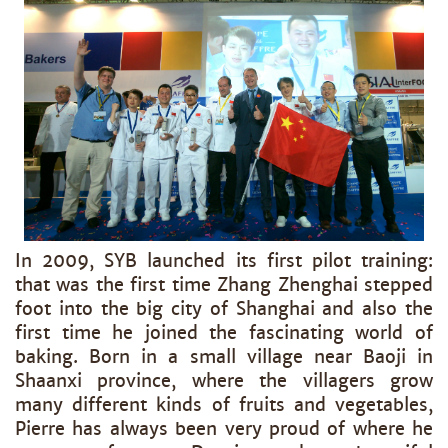
In 2009, SYB launched its first pilot training:
that was the first time Zhang Zhenghai stepped
foot into the big city of Shanghai and also the
first time he joined the fascinating world of
baking. Born in a small village near Baoji in
Shaanxi province, where the villagers grow
many different kinds of fruits and vegetables,
Pierre has always been very proud of where he