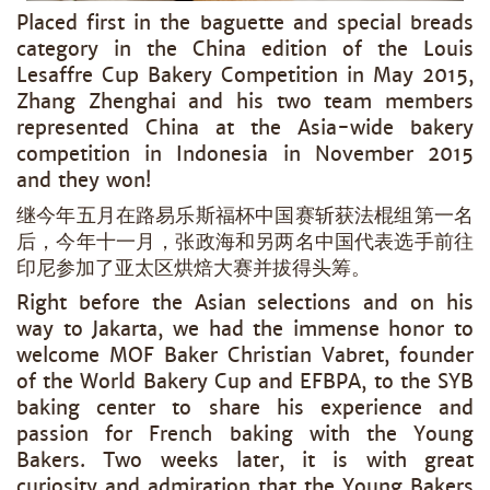
Placed first in the baguette and special breads
category in the China edition of the Louis
Lesaffre Cup Bakery Competition in May 2015,
Zhang Zhenghai and his two team members
represented China at the Asia-wide bakery
competition in Indonesia in November 2015
and they won!
继今年五月在路易乐斯福杯中国赛斩获法棍组第一名
后，今年十一月，张政海和另两名中国代表选手前往
印尼参加了亚太区烘焙大赛并拔得头筹。
Right before the Asian selections and on his
way to Jakarta, we had the immense honor to
welcome MOF Baker Christian Vabret, founder
of the World Bakery Cup and EFBPA, to the SYB
baking center to share his experience and
passion for French baking with the Young
Bakers. Two weeks later, it is with great
curiosity and admiration that the Young Bakers