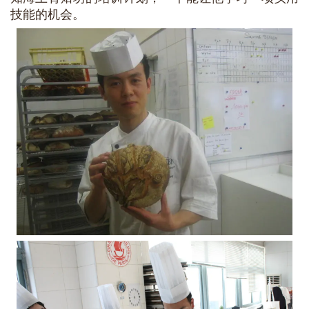
技能的机会。