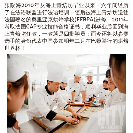
张政海2010年从海上青焙坊毕业以来，六年间经历
了在法语联盟进行法语培训，随后被海上青焙坊送往
法国著名的奥里亚克烘焙学校(EFBPA)进修；2011年
考取法国CAP专业技能合格证书，顺利毕业后回到海
上青焙坊任教，一教就是四批学员；而今还将以参赛
选手的身份代表中国参加明年二月在巴黎举行的烘焙
世界杯！