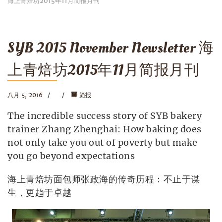
海上青焙坊2015年11月简报月刊
SYB 2015 November Newsletter 海
上青焙坊2015年11月简报月刊
八月 5, 2016
简报
The incredible success story of SYB bakery
trainer Zhang Zhenghai: How baking does
not only take you out of poverty but make
you go beyond expectations
海上青焙坊面包师张政海的传奇历程：不止于谋
生，更趋于卓越