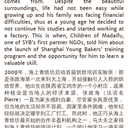
comes from. Despite the beautiful
surroundings, life had not been easy while
growing up and his family was facing financial
difficulties, thus at a young age he decided to
not continue his studies and started working at
a factory. This is when, Children of Madaifu,
one of SYB’s first partner NGOs, told him about
the launch of Shanghai Young Bakers’ training
program and the opportunity for him to learn a
valuable skill.
2009年，海上青焙坊启动首届烘焙培训实验班：那
是张政海第一次来到大上海，开始接触引人入胜的烘
焙世界。他出生在陕西省宝鸡市的一个小村庄，蔬果
种植业是当地人的经济来源。张政海（法语名
Pierre）一直为家乡感到自豪。尽管家乡风景优美，
但当地的生活却并不容易。因家里条件困难，他年纪
轻轻就决定辍学到工厂打工。而此时，他正巧从海上
青焙坊最开始的合作非盈利机构之一，马大夫之家得
知海上青焙坊的培训计划，一个能让他学习一项实用