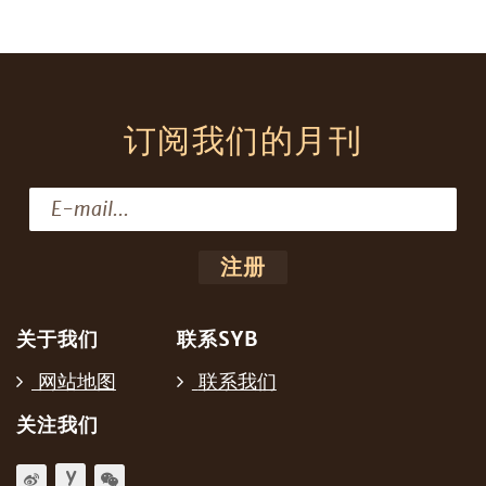
订阅我们的月刊
关于我们
联系SYB
网站地图
联系我们
关注我们